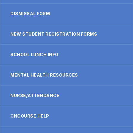
DISMISSAL FORM
NEW STUDENT REGISTRATION FORMS
SCHOOL LUNCH INFO
MENTAL HEALTH RESOURCES
NURSE/ATTENDANCE
ONCOURSE HELP