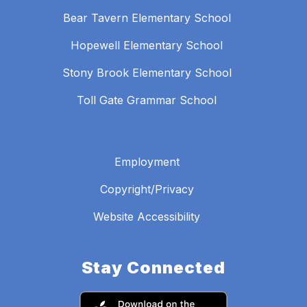
Bear Tavern Elementary School
Hopewell Elementary School
Stony Brook Elementary School
Toll Gate Grammar School
Employment
Copyright/Privacy
Website Accessibility
Stay Connected