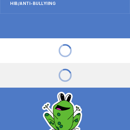
HIB/ANTI-BULLYIING