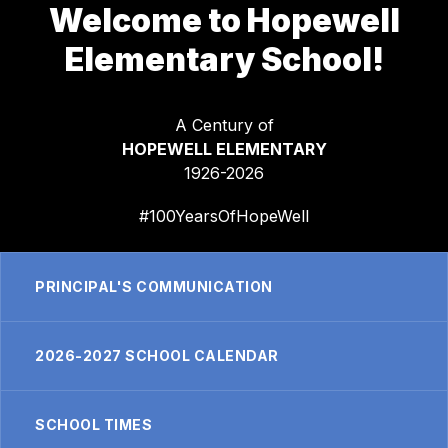
Welcome to Hopewell
Elementary School!
A Century of
HOPEWELL ELEMENTARY
1926-2026
#100YearsOfHopeWell
PRINCIPAL'S COMMUNICATION
2026-2027 SCHOOL CALENDAR
SCHOOL TIMES