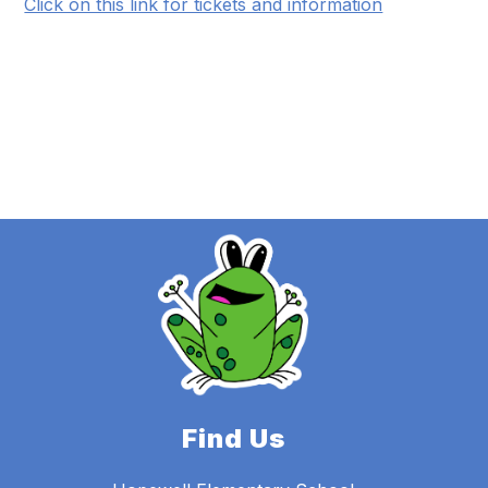
Click on this link for tickets and information
Find Us