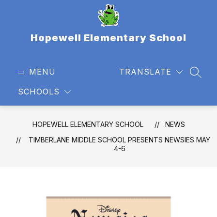
Skip
to
content
Hopewell Elementary School
MENU
TRANSLATE
SEAR
SCHOOLS
HOPEWELL ELEMENTARY SCHOOL
NEWS
TIMBERLANE MIDDLE SCHOOL PRESENTS NEWSIES MAY
4-6