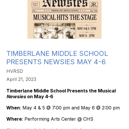
TIMBERLANE MIDDLE SCHOOL
PRESENTS NEWSIES MAY 4-6
HVRSD
April 21, 2023
Timberlane Middle School Presents the Musical
Newsies
on May 4-6
When
: May 4 & 5 @ 7:00 pm and May 6 @ 2:00 pm
Where
: Performing Arts Center @ CHS