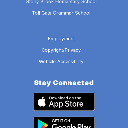
Stony Brook Elementary School
Toll Gate Grammar School
Employment
Copyright/Privacy
Website Accessibility
Stay Connected