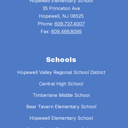
Hopewell Elementary School
35 Princeton Ave
Hopewell, NJ 08525
Phone:
609.737.4007
Fax:
609.466.8095
Schools
Hopewell Valley Regional School District
Central High School
Timberlane Middle School
Bear Tavern Elementary School
Hopewell Elementary School