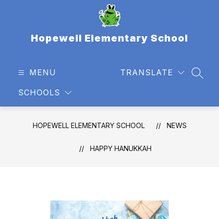
Skip
to
content
Hopewell Elementary School
MENU
TRANSLATE
SEAR
SCHOOLS
HOPEWELL ELEMENTARY SCHOOL
NEWS
HAPPY HANUKKAH