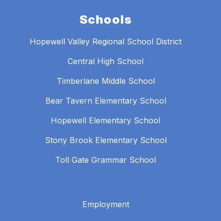
Schools
Hopewell Valley Regional School District
Central High School
Timberlane Middle School
Bear Tavern Elementary School
Hopewell Elementary School
Stony Brook Elementary School
Toll Gate Grammar School
Employment