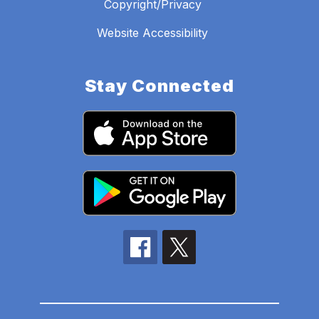
Copyright/Privacy
Website Accessibility
Stay Connected