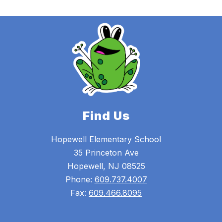
Find Us
Hopewell Elementary School
35 Princeton Ave
Hopewell, NJ 08525
Phone:
609.737.4007
Fax:
609.466.8095