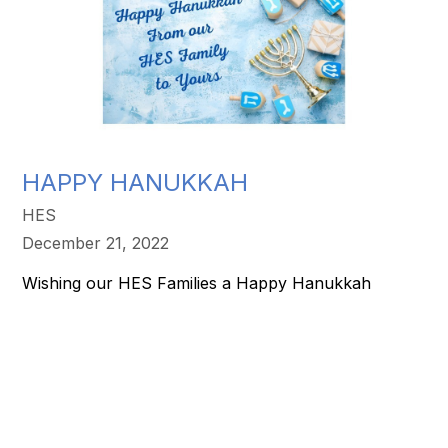
HAPPY HANUKKAH
HES
December 21, 2022
Wishing our HES Families a Happy Hanukkah